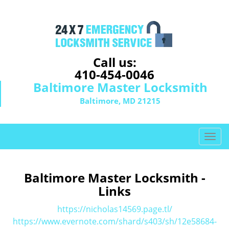
Call us:
410-454-0046
Baltimore Master Locksmith
Baltimore, MD 21215
T
o
g
g
Baltimore Master Locksmith -
l
Links
e
n
https://nicholas14569.page.tl/
a
https://www.evernote.com/shard/s403/sh/12e58684-
v