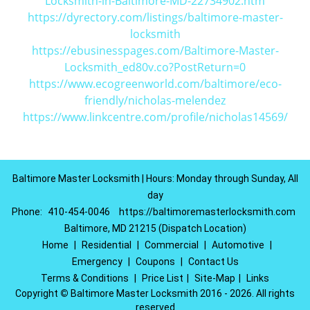
Locksmith-in-Baltimore-MD-22734902.htm
https://dyrectory.com/listings/baltimore-master-
locksmith
https://ebusinesspages.com/Baltimore-Master-
Locksmith_ed80v.co?PostReturn=0
https://www.ecogreenworld.com/baltimore/eco-
friendly/nicholas-melendez
https://www.linkcentre.com/profile/nicholas14569/
Baltimore Master Locksmith | Hours: Monday through Sunday, All
day
Phone:
410-454-0046
https://baltimoremasterlocksmith.com
Baltimore, MD 21215 (Dispatch Location)
Home
|
Residential
|
Commercial
|
Automotive
|
Emergency
|
Coupons
|
Contact Us
Terms & Conditions
|
Price List
|
Site-Map
|
Links
Copyright
©
Baltimore Master Locksmith 2016 - 2026. All rights
reserved