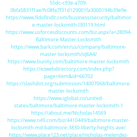
55dc-c93e-a709-
i
0bfa5831f1ae/fc08fa7f31d129001fa3000194b39e9e
g
https://www.fidofindit.com/business/security/baltimor
a
e-master-locksmith-l30119.html
t
https://www.usforcesdiscounts.com/biz.aspx?a=28094-
i
Baltimore-Master-Locksmith
o
n
https://www.bark.com/en/us/company/baltimore-
master-locksmith/oJ6A4/
https://www.bunity.com/baltimore-master-locksmith
https://ezwebdirectory.com/index.php?
page=item&id=66702
https://slashdot.org/submission/14007068/baltimore-
master-locksmith
https://www.iglobal.co/united-
states/baltimore/baltimore-master-locksmith-1
https://about.me/Nicholas14569
https://www.n49.com/biz/4410449/baltimore-master-
locksmith-md-baltimore-3830-liberty-heights-ave/
https://www.place123.net/place/nicholas-melendez-