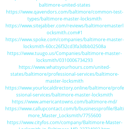
baltimore-united-states
https://www.qavendors.com/baltimore/common-test-
types/baltimore-master-locksmith
https://www.sitejabber.com/reviews/baltimoremasterl
ocksmith.com#1
https://www.spoke.com/companies/baltimore-master-
locksmith-60cc26f32cd3fa3dbb02508a
https://www.tuugo.us/Companies/baltimore-master-
locksmith/0310006734293
https://www.whatsyourhours.com/united-
states/baltimore/professional-services/baltimore-
master-locksmith
https://www.yourlocaldirectory.online/baltimore/profe
ssional-services/baltimore-master-locksmith
https://www.americantowns.com/baltimore-md/
https://www.callupcontact.com/b/businessprofile/Balti
more_Master_Locksmith/7755600
https://www.cityfos.com/company/Baltimore-Master-