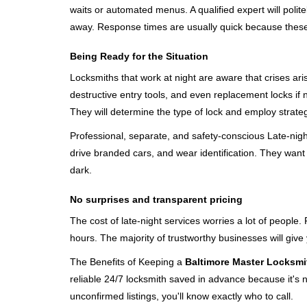
waits or automated menus. A qualified expert will polite
away. Response times are usually quick because these lo
Being Ready for the Situation
Locksmiths that work at night are aware that crises ari
destructive entry tools, and even replacement locks if 
They will determine the type of lock and employ strat
Professional, separate, and safety-conscious Late-night 
drive branded cars, and wear identification. They want 
dark.
No surprises and transparent pricing
The cost of late-night services worries a lot of peopl
hours. The majority of trustworthy businesses will give
The Benefits of Keeping a
Baltimore Master Locksmi
reliable 24/7 locksmith saved in advance because it's n
unconfirmed listings, you'll know exactly who to call.