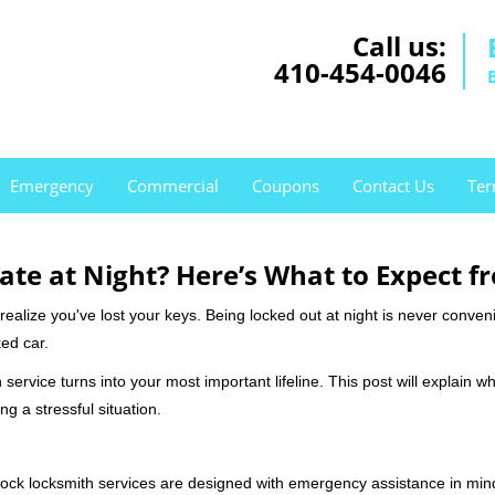
Call us:
410-454-0046
Emergency
Commercial
Coupons
Contact Us
Ter
ate at Night? Here’s What to Expect f
ou realize you've lost your keys. Being locked out at night is never conve
ed car.
service turns into your most important lifeline. This post will explain wh
g a stressful situation.
e-clock locksmith services are designed with emergency assistance in 