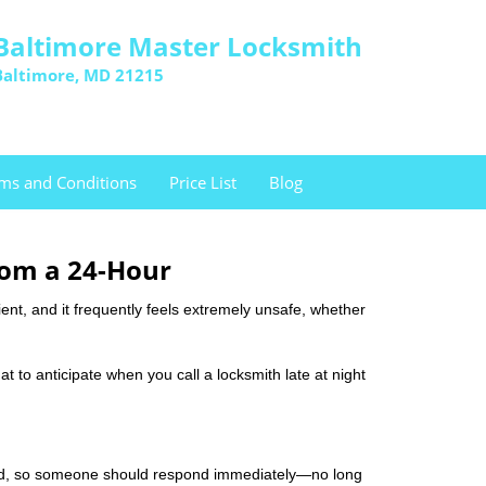
Baltimore Master Locksmith
Baltimore, MD 21215
ms and Conditions
Price List
Blog
rom a 24-Hour
nient, and it frequently feels extremely unsafe, whether
at to anticipate when you call a locksmith late at night
mind, so someone should respond immediately—no long