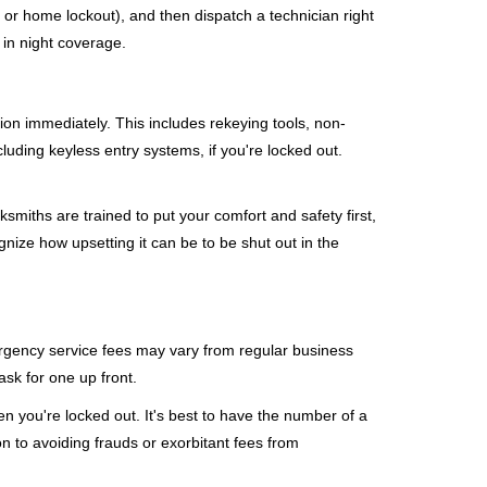
, or home lockout), and then dispatch a technician right
 in night coverage.
tion immediately. This includes rekeying tools, non-
luding keyless entry systems, if you're locked out.
ksmiths are trained to put your comfort and safety first,
nize how upsetting it can be to be shut out in the
mergency service fees may vary from regular business
ask for one up front.
 you're locked out. It's best to have the number of a
on to avoiding frauds or exorbitant fees from