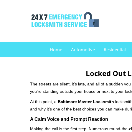
Home
Automotive
Residential
Locked Out L
The streets are silent, it's late, and all of a sudden y
you're standing outside your house or next to your lock
At this point, a
Baltimore Master Locksmith
locksmith 
and why it's one of the best choices you can make durin
A Calm Voice and Prompt Reaction
Making the call is the first step. Numerous round-th