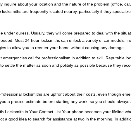
ly inquire about your location and the nature of the problem (office, car
cksmiths are frequently located nearby, particularly if they specialize
se under duress. Usually, they will come prepared to deal with the situa
needed. Most 24-hour locksmiths can unlock a variety of car models, inc
egies to allow you to reenter your home without causing any damage.
emergencies call for professionalism in addition to skill. Reputable loc
to settle the matter as soon and politely as possible because they recog
e. Professional locksmiths are upfront about their costs, even though e
 you a precise estimate before starting any work, so you should always 
th
Locksmith in Your Contact List Your phone becomes your lifeline when
ot a good idea to search for assistance at two in the morning. In additi