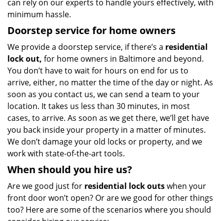
can rely on our experts to handle yours effectively, with
minimum hassle.
Doorstep service for home owners
We provide a doorstep service, if there’s a
residential
lock out,
for home owners in Baltimore and beyond.
You don’t have to wait for hours on end for us to
arrive, either, no matter the time of the day or night. As
soon as you contact us, we can send a team to your
location. It takes us less than 30 minutes, in most
cases, to arrive. As soon as we get there, we’ll get have
you back inside your property in a matter of minutes.
We don’t damage your old locks or property, and we
work with state-of-the-art tools.
When should you hire us?
Are we good just for
residential lock outs
when your
front door won’t open? Or are we good for other things
too? Here are some of the scenarios where you should