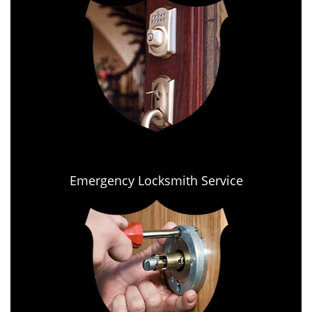
Emergency Locksmith Service