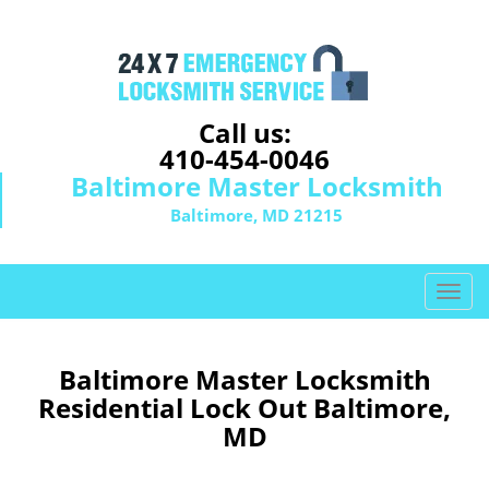
Call us:
410-454-0046
Baltimore Master Locksmith
Baltimore, MD 21215
T
o
g
g
Baltimore Master Locksmith
l
Residential Lock Out Baltimore,
e
MD
n
a
v