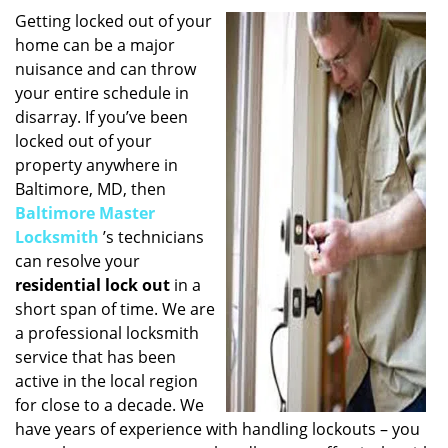
i
Getting locked out of your
g
home can be a major
a
nuisance and can throw
t
your entire schedule in
i
disarray. If you’ve been
o
locked out of your
n
property anywhere in
Baltimore, MD, then
Baltimore Master
Locksmith
’s technicians
can resolve your
residential lock out
in a
short span of time. We are
a professional locksmith
service that has been
active in the local region
for close to a decade. We
have years of experience with handling lockouts – you