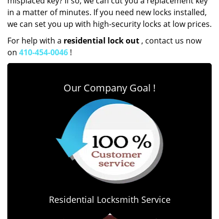
misplaced key? If so, we can cut you a replacement key
in a matter of minutes. If you need new locks installed,
we can set you up with high-security locks at low prices.
For help with a
residential lock out
, contact us now
on
410-454-0046
!
Our Company Goal !
Residential Locksmith Service