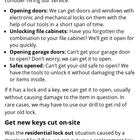
consider hiring our service:
Opening doors:
We can get doors and windows with
electronic and mechanical locks on them with the
help of our tools in a short span of time.
Unlocking file cabinets:
Have you forgotten the
combination to your file cabinet? We’ll get it open for
you quickly.
Opening garage doors:
Can’t get your garage door
to open? Don’t worry; we can get it to open.
Safes opened:
Can’t get your old safe to open? We
have the tools to unlock it without damaging the safe
or items inside.
If it has a lock and a key, we can get it to open, usually
without causing damage to the item in question. In
rare cases, we may have to use our drill to get rid of
your old lock.
Get new keys cut on-site
Was the
residential lock out
situation caused by a