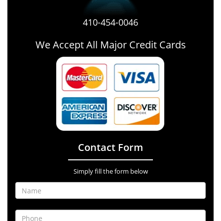
410-454-0046
We Accept All Major Credit Cards
Contact Form
Simply fill the form below