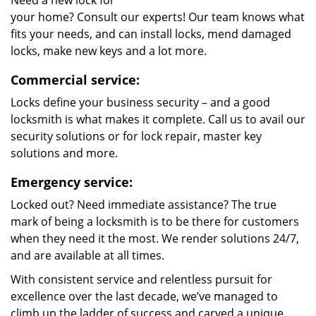
Need a new lock for
your home? Consult our experts! Our team knows what
fits your needs, and can install locks, mend damaged
locks, make new keys and a lot more.
Commercial service:
Locks define your business security – and a good
locksmith is what makes it complete. Call us to avail our
security solutions or for lock repair, master key
solutions and more.
Emergency service:
Locked out? Need immediate assistance? The true
mark of being a locksmith is to be there for customers
when they need it the most. We render solutions 24/7,
and are available at all times.
With consistent service and relentless pursuit for
excellence over the last decade, we’ve managed to
climb up the ladder of success and carved a unique