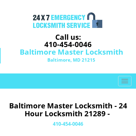
Call us:
410-454-0046
Baltimore Master Locksmith
Baltimore, MD 21215
T
o
g
g
Baltimore Master Locksmith - 24
l
Hour Locksmith 21289 -
e
n
410-454-0046
a
v