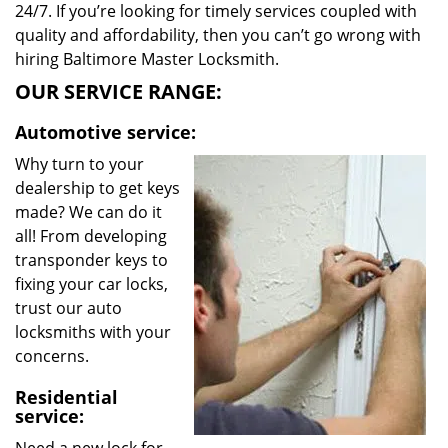
24/7. If you’re looking for timely services coupled with
quality and affordability, then you can’t go wrong with
hiring Baltimore Master Locksmith.
OUR SERVICE RANGE:
Automotive service:
Why turn to your
dealership to get keys
made? We can do it
all! From developing
transponder keys to
fixing your car locks,
trust our auto
locksmiths with your
concerns.
Residential
service: