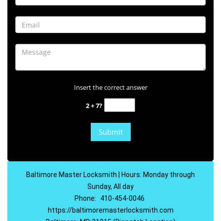
Insert the correct answer
2 + 7?
Baltimore Master Locksmith | Hours: Monday through
Sunday, All day
Phone:
410-454-0046
https://baltimoremasterlocksmith.com