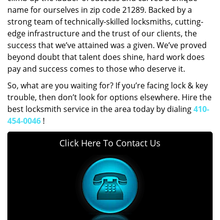
name for ourselves in zip code 21289. Backed by a
strong team of technically-skilled locksmiths, cutting-
edge infrastructure and the trust of our clients, the
success that we’ve attained was a given. We’ve proved
beyond doubt that talent does shine, hard work does
pay and success comes to those who deserve it.
So, what are you waiting for? If you’re facing lock & key
trouble, then don’t look for options elsewhere. Hire the
best locksmith service in the area today by dialing
410-
454-0046
!
Click Here To Contact Us