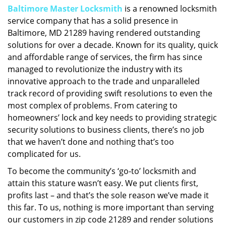
Baltimore Master Locksmith
is a renowned locksmith
i
service company that has a solid presence in
g
a
Baltimore, MD 21289 having rendered outstanding
t
solutions for over a decade. Known for its quality, quick
i
and affordable range of services, the firm has since
o
managed to revolutionize the industry with its
n
innovative approach to the trade and unparalleled
track record of providing swift resolutions to even the
most complex of problems. From catering to
homeowners’ lock and key needs to providing strategic
security solutions to business clients, there’s no job
that we haven’t done and nothing that’s too
complicated for us.
To become the community’s ‘go-to’ locksmith and
attain this stature wasn’t easy. We put clients first,
profits last – and that’s the sole reason we’ve made it
this far. To us, nothing is more important than serving
our customers in zip code 21289 and render solutions