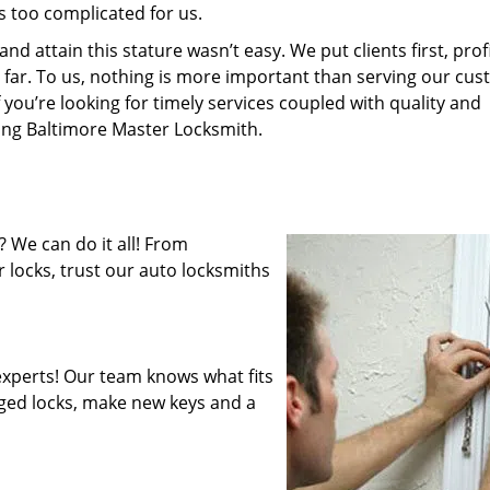
s too complicated for us.
 attain this stature wasn’t easy. We put clients first, profi
is far. To us, nothing is more important than serving our cu
 you’re looking for timely services coupled with quality and
ring Baltimore Master Locksmith.
 We can do it all! From
 locks, trust our auto locksmiths
xperts! Our team knows what fits
ged locks, make new keys and a