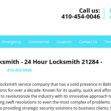
Call us:
410-454-0046
Emergency
Commercial
Coupons
Contact Us
Ter
ksmith - 24 Hour Locksmith 21284 -
410-454-0046
ocksmith service company that has a solid presence in Balt
s for over a decade. Known for its quality, quick and affo
to revolutionize the industry with its innovative approach t
ing swift resolutions to even the most complex of problems
providing strategic security solutions to business clients, 