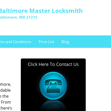
Baltimore Master Locksmith
Baltimore, MD 21215
ms and Conditions
Price List
Blog
Click Here To Contact Us
imore,
rdable
o the
. From
there’s