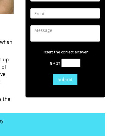
s when
Insert the correct answer
b up
8 + 3?
 of
’ve
s
e the
ay