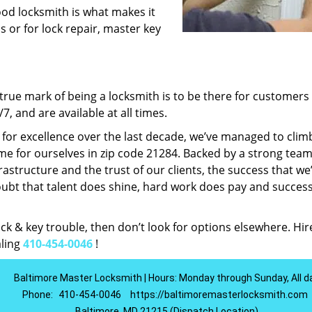
ood locksmith is what makes it
ns or for lock repair, master key
rue mark of being a locksmith is to be there for customer
, and are available at all times.
t for excellence over the last decade, we’ve managed to clim
e for ourselves in zip code 21284. Backed by a strong team
frastructure and the trust of our clients, the success that we
ubt that talent does shine, hard work does pay and succes
lock & key trouble, then don’t look for options elsewhere. Hir
aling
410-454-0046
!
Baltimore Master Locksmith | Hours: Monday through Sunday, All d
Phone:
410-454-0046
https://baltimoremasterlocksmith.com
Baltimore, MD 21215 (Dispatch Location)