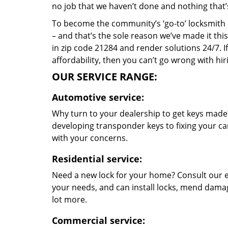
no job that we haven’t done and nothing that’
To become the community’s ‘go-to’ locksmith and
– and that’s the sole reason we’ve made it th
in zip code 21284 and render solutions 24/7. If
affordability, then you can’t go wrong with hi
OUR SERVICE RANGE:
Automotive service:
Why turn to your dealership to get keys made?
developing transponder keys to fixing your car
with your concerns.
Residential service:
Need a new lock for your home? Consult our e
your needs, and can install locks, mend dama
lot more.
Commercial service: