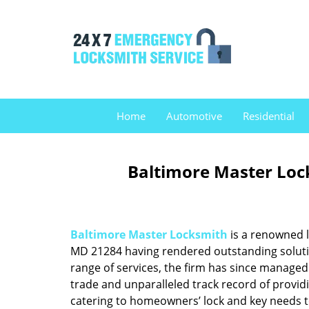
Home
Automotive
Residential
Baltimore Master Loc
Baltimore Master Locksmith
is a renowned l
MD 21284 having rendered outstanding solution
range of services, the firm has since managed 
trade and unparalleled track record of provid
catering to homeowners’ lock and key needs to 