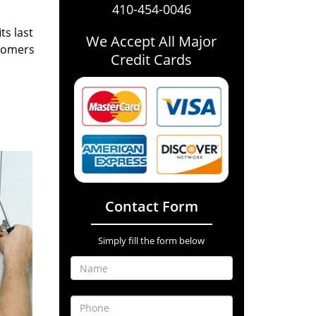
410-454-0046
ts last
We Accept All Major
stomers
Credit Cards
Contact Form
Simply fill the form below