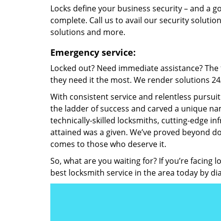
Locks define your business security – and a g
complete. Call us to avail our security solutio
solutions and more.
Emergency service:
Locked out? Need immediate assistance? The t
they need it the most. We render solutions 24/7
With consistent service and relentless pursui
the ladder of success and carved a unique nam
technically-skilled locksmiths, cutting-edge in
attained was a given. We’ve proved beyond do
comes to those who deserve it.
So, what are you waiting for? If you’re facing 
best locksmith service in the area today by di