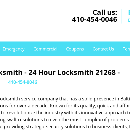
Call us:
410-454-0046
Emergency
Commercial
Coupons
Contact Us
Ter
ksmith - 24 Hour Locksmith 21268 -
410-454-0046
ocksmith service company that has a solid presence in Balt
s for over a decade. Known for its quality, quick and affo
to revolutionize the industry with its innovative approach t
ing swift resolutions to even the most complex of problems
providing strategic security solutions to business clients, 