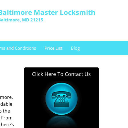
Baltimore Master Locksmith
Baltimore, MD 21215
ms and Conditions
Price List
Blog
Click Here To Contact Us
imore,
rdable
o the
. From
there’s