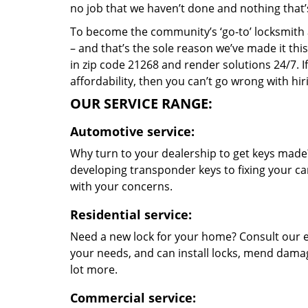
no job that we haven’t done and nothing that’
To become the community’s ‘go-to’ locksmith and
– and that’s the sole reason we’ve made it th
in zip code 21268 and render solutions 24/7. If
affordability, then you can’t go wrong with hi
OUR SERVICE RANGE:
Automotive service:
Why turn to your dealership to get keys made?
developing transponder keys to fixing your car
with your concerns.
Residential service:
Need a new lock for your home? Consult our e
your needs, and can install locks, mend dama
lot more.
Commercial service: