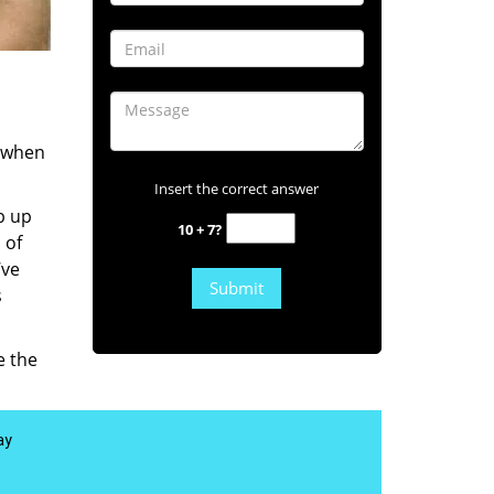
s when
Insert the correct answer
b up
10 + 7?
 of
’ve
s
e the
ay