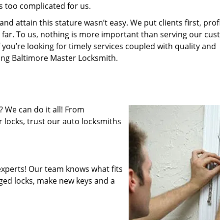
s too complicated for us.
 attain this stature wasn’t easy. We put clients first, profi
is far. To us, nothing is more important than serving our cu
 you’re looking for timely services coupled with quality and
ring Baltimore Master Locksmith.
 We can do it all! From
 locks, trust our auto locksmiths
xperts! Our team knows what fits
ged locks, make new keys and a