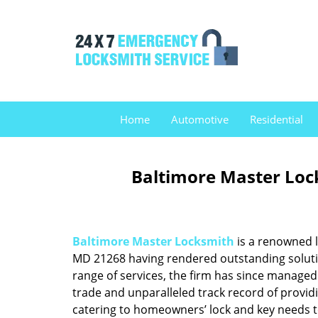
Home
Automotive
Residential
Baltimore Master Loc
Baltimore Master Locksmith
is a renowned l
MD 21268 having rendered outstanding solution
range of services, the firm has since managed 
trade and unparalleled track record of provid
catering to homeowners’ lock and key needs to 