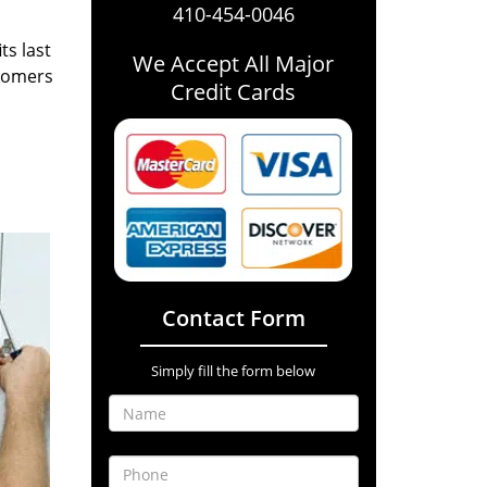
410-454-0046
ts last
We Accept All Major
stomers
Credit Cards
Contact Form
Simply fill the form below