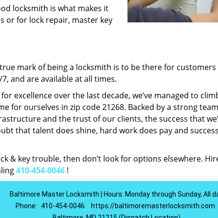
ood locksmith is what makes it
ns or for lock repair, master key
rue mark of being a locksmith is to be there for customer
, and are available at all times.
t for excellence over the last decade, we’ve managed to clim
e for ourselves in zip code 21268. Backed by a strong team
frastructure and the trust of our clients, the success that we
ubt that talent does shine, hard work does pay and succes
lock & key trouble, then don’t look for options elsewhere. Hir
aling
410-454-0046
!
Baltimore Master Locksmith | Hours: Monday through Sunday, All d
Phone:
410-454-0046
https://baltimoremasterlocksmith.com
Baltimore, MD 21215 (Dispatch Location)