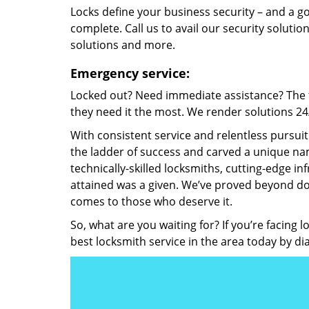
Locks define your business security – and a g
complete. Call us to avail our security solutio
solutions and more.
Emergency service:
Locked out? Need immediate assistance? The t
they need it the most. We render solutions 24/7
With consistent service and relentless pursui
the ladder of success and carved a unique nam
technically-skilled locksmiths, cutting-edge in
attained was a given. We’ve proved beyond do
comes to those who deserve it.
So, what are you waiting for? If you’re facing 
best locksmith service in the area today by di