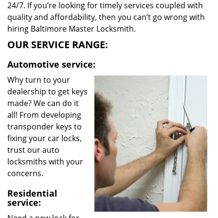
24/7. If you’re looking for timely services coupled with
quality and affordability, then you can’t go wrong with
hiring Baltimore Master Locksmith.
OUR SERVICE RANGE:
Automotive service:
Why turn to your
dealership to get keys
made? We can do it
all! From developing
transponder keys to
fixing your car locks,
trust our auto
locksmiths with your
concerns.
Residential
service: