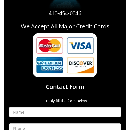
410-454-0046
We Accept All Major Credit Cards
Contact Form
Simply fill the form below