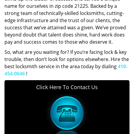
name for ourselves in zip code 21225. Backed by a
strong team of technically-skilled locksmiths, cutting-
edge infrastructure and the trust of our clients, the
success that we’ve attained was a given. We’ve proved
beyond doubt that talent does shine, hard work does
pay and success comes to those who deserve it.
So, what are you waiting for? If you’re facing lock & key
trouble, then don’t look for options elsewhere. Hire the
best locksmith service in the area today by dialing
410-
454-0046
!
Click Here To Contact Us