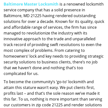
Baltimore Master Locksmith
is a renowned locksmith
i
service company that has a solid presence in
g
a
Baltimore, MD 21225 having rendered outstanding
t
solutions for over a decade. Known for its quality, quick
i
and affordable range of services, the firm has since
o
managed to revolutionize the industry with its
n
innovative approach to the trade and unparalleled
track record of providing swift resolutions to even the
most complex of problems. From catering to
homeowners’ lock and key needs to providing strategic
security solutions to business clients, there’s no job
that we haven’t done and nothing that’s too
complicated for us.
To become the community’s ‘go-to’ locksmith and
attain this stature wasn’t easy. We put clients first,
profits last – and that’s the sole reason we’ve made it
this far. To us, nothing is more important than serving
our customers in zip code 21225 and render solutions