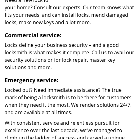
Need a new lock for
your home? Consult our experts! Our team knows what
fits your needs, and can install locks, mend damaged
locks, make new keys and a lot more.
Commercial service:
Locks define your business security – and a good
locksmith is what makes it complete. Call us to avail our
security solutions or for lock repair, master key
solutions and more.
Emergency service:
Locked out? Need immediate assistance? The true
mark of being a locksmith is to be there for customers
when they need it the most. We render solutions 24/7,
and are available at all times.
With consistent service and relentless pursuit for
excellence over the last decade, we’ve managed to
climb up the ladder of success and carved a unique