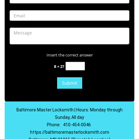
Insert the correct answer
8 + 2?
Baltimore Master Locksmith | Hours: Monday through
Sunday, All day
Phone:
410-454-0046
https://baltimoremasterlocksmith.com