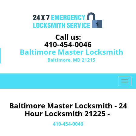
Call us:
410-454-0046
Baltimore Master Locksmith
Baltimore, MD 21215
T
o
g
g
Baltimore Master Locksmith - 24
l
Hour Locksmith 21225 -
e
n
410-454-0046
a
v