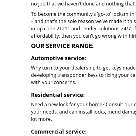
no job that we haven’t done and nothing that’
To become the community’s ‘go-to’ locksmith and
– and that’s the sole reason we’ve made it th
in zip code 21211 and render solutions 24/7. If
affordability, then you can’t go wrong with hi
OUR SERVICE RANGE:
Automotive service:
Why turn to your dealership to get keys made?
developing transponder keys to fixing your car
with your concerns.
Residential service:
Need a new lock for your home? Consult our e
your needs, and can install locks, mend dama
lot more.
Commercial service: