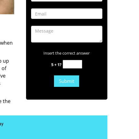
s when
Insert the correct answer
b up
5 + 1?
 of
’ve
s
e the
ay