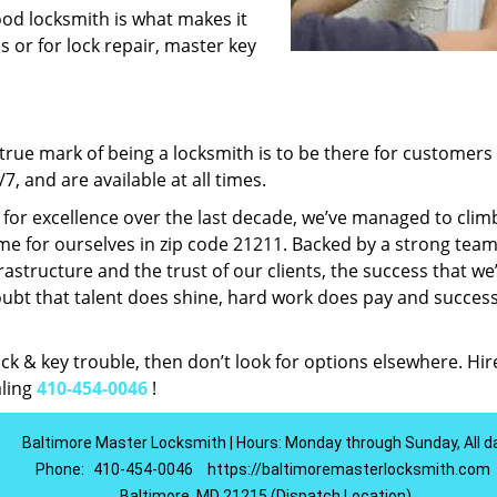
ood locksmith is what makes it
ns or for lock repair, master key
rue mark of being a locksmith is to be there for customer
, and are available at all times.
t for excellence over the last decade, we’ve managed to clim
e for ourselves in zip code 21211. Backed by a strong team
frastructure and the trust of our clients, the success that we
ubt that talent does shine, hard work does pay and succes
lock & key trouble, then don’t look for options elsewhere. Hir
aling
410-454-0046
!
Baltimore Master Locksmith | Hours: Monday through Sunday, All d
Phone:
410-454-0046
https://baltimoremasterlocksmith.com
Baltimore, MD 21215 (Dispatch Location)