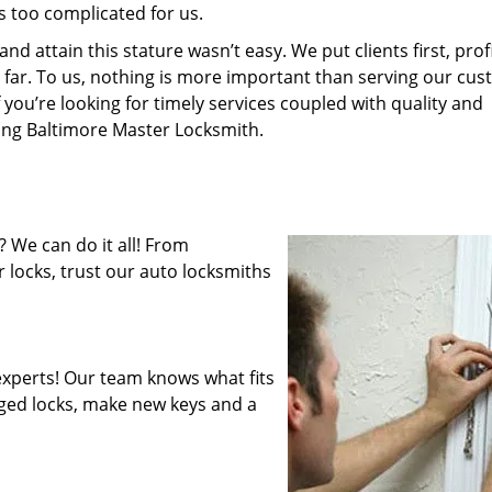
s too complicated for us.
 attain this stature wasn’t easy. We put clients first, profi
is far. To us, nothing is more important than serving our cu
 you’re looking for timely services coupled with quality and
ring Baltimore Master Locksmith.
 We can do it all! From
 locks, trust our auto locksmiths
xperts! Our team knows what fits
ged locks, make new keys and a