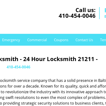
Call us:
410-454-0046
Emergency
Commercial
Coupons
Contact Us
Ter
ksmith - 24 Hour Locksmith 21211 -
410-454-0046
ocksmith service company that has a solid presence in Balt
s for over a decade. Known for its quality, quick and affo
to revolutionize the industry with its innovative approach t
ing swift resolutions to even the most complex of problems
providing strategic security solutions to business clients, 