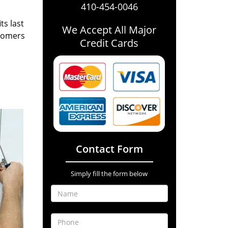
410-454-0046
ts last
We Accept All Major
stomers
Credit Cards
Contact Form
Simply fill the form below