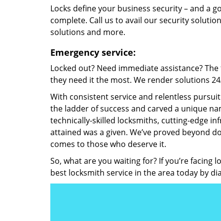
Locks define your business security – and a g
complete. Call us to avail our security solutio
solutions and more.
Emergency service:
Locked out? Need immediate assistance? The t
they need it the most. We render solutions 24/7
With consistent service and relentless pursui
the ladder of success and carved a unique nam
technically-skilled locksmiths, cutting-edge in
attained was a given. We’ve proved beyond do
comes to those who deserve it.
So, what are you waiting for? If you’re facing 
best locksmith service in the area today by di