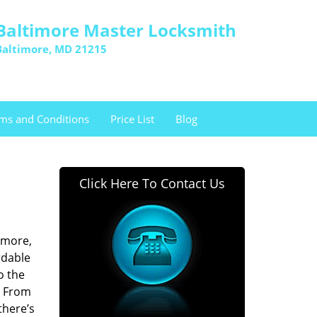
Baltimore Master Locksmith
Baltimore, MD 21215
ms and Conditions
Price List
Blog
Click Here To Contact Us
imore,
rdable
o the
. From
there’s