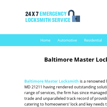
Home
Automotive
Residential
Baltimore Master Loc
Baltimore Master Locksmith
is a renowned l
MD 21211 having rendered outstanding solution
range of services, the firm has since managed 
trade and unparalleled track record of provid
catering to homeowners’ lock and key needs to 