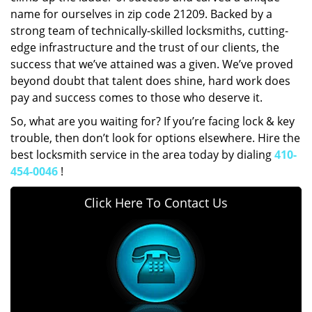
name for ourselves in zip code 21209. Backed by a
strong team of technically-skilled locksmiths, cutting-
edge infrastructure and the trust of our clients, the
success that we’ve attained was a given. We’ve proved
beyond doubt that talent does shine, hard work does
pay and success comes to those who deserve it.
So, what are you waiting for? If you’re facing lock & key
trouble, then don’t look for options elsewhere. Hire the
best locksmith service in the area today by dialing
410-
454-0046
!
Click Here To Contact Us