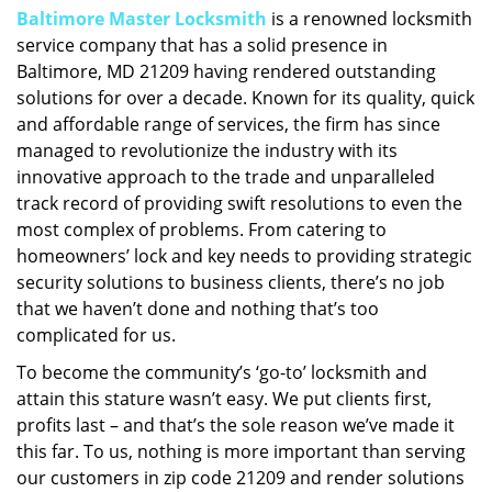
Baltimore Master Locksmith
is a renowned locksmith
i
service company that has a solid presence in
g
a
Baltimore, MD 21209 having rendered outstanding
t
solutions for over a decade. Known for its quality, quick
i
and affordable range of services, the firm has since
o
managed to revolutionize the industry with its
n
innovative approach to the trade and unparalleled
track record of providing swift resolutions to even the
most complex of problems. From catering to
homeowners’ lock and key needs to providing strategic
security solutions to business clients, there’s no job
that we haven’t done and nothing that’s too
complicated for us.
To become the community’s ‘go-to’ locksmith and
attain this stature wasn’t easy. We put clients first,
profits last – and that’s the sole reason we’ve made it
this far. To us, nothing is more important than serving
our customers in zip code 21209 and render solutions