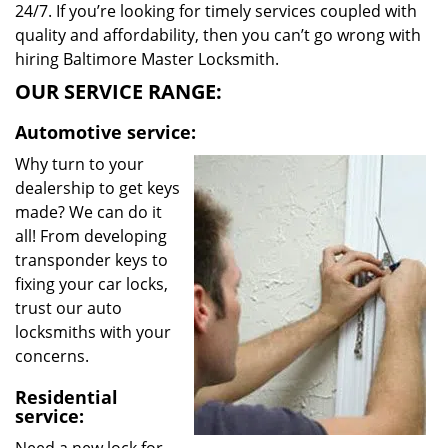
24/7. If you’re looking for timely services coupled with
quality and affordability, then you can’t go wrong with
hiring Baltimore Master Locksmith.
OUR SERVICE RANGE:
Automotive service:
Why turn to your
dealership to get keys
made? We can do it
all! From developing
transponder keys to
fixing your car locks,
trust our auto
locksmiths with your
concerns.
Residential
service: