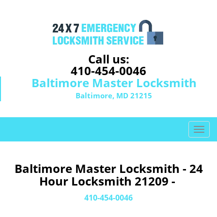
Call us:
410-454-0046
Baltimore Master Locksmith
Baltimore, MD 21215
T
o
g
g
Baltimore Master Locksmith - 24
l
Hour Locksmith 21209 -
e
n
410-454-0046
a
v