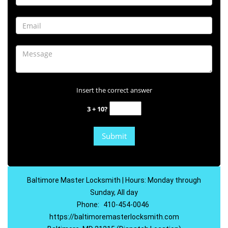
Insert the correct answer
3 + 10?
Baltimore Master Locksmith | Hours: Monday through
Sunday, All day
Phone:
410-454-0046
https://baltimoremasterlocksmith.com