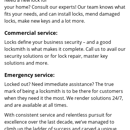
Need a new lock for
your home? Consult our experts! Our team knows what
fits your needs, and can install locks, mend damaged
locks, make new keys and a lot more.
Commercial service:
Locks define your business security – and a good
locksmith is what makes it complete. Call us to avail our
security solutions or for lock repair, master key
solutions and more.
Emergency service:
Locked out? Need immediate assistance? The true
mark of being a locksmith is to be there for customers
when they need it the most. We render solutions 24/7,
and are available at all times.
With consistent service and relentless pursuit for
excellence over the last decade, we’ve managed to
climb up the ladder of success and carved a unique