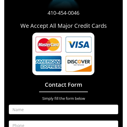
410-454-0046
We Accept All Major Credit Cards
Contact Form
Simply fill the form below